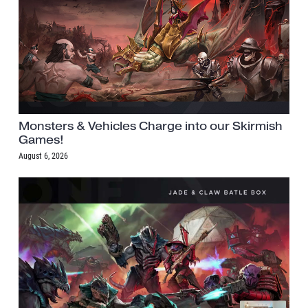
Monsters & Vehicles Charge into our Skirmish
Games!
August 6, 2026