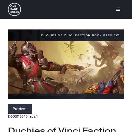
Previews
December 6, 2024
Duchies of Vinci Faction