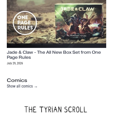
Jade & Claw - The All New Box Set from One
Page Rules
July 29, 2026
Comics
Show all comics →