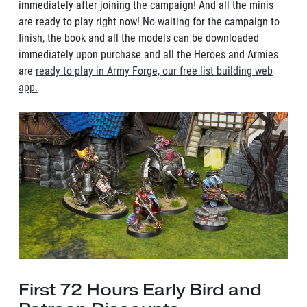
immediately after joining the campaign! And all the minis
are ready to play right now! No waiting for the campaign to
finish, the book and all the models can be downloaded
immediately upon purchase and all the Heroes and Armies
are
ready to play in Army Forge, our free list building web
app.
First 72 Hours Early Bird and