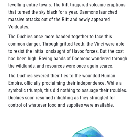
levelling entire towns. The Rift triggered volcanic eruptions
that turned the sky black for a year. Daemons launched
massive attacks out of the Rift and newly appeared
Voidgates.
The Duchies once more banded together to face this
common danger. Through gritted teeth, the Vinci were able
to resist the initial onslaught of Havoc forces. But the cost
had been high. Roving bands of Daemons wandered through
the wildlands, and resources were once again scarce.
The Duchies severed their ties to the wounded Human
Empire, officially proclaiming their independence. While a
symbolic triumph, this did nothing to assuage their troubles.
Duchies soon resumed infighting as they struggled for
control of whatever food and supplies were available.