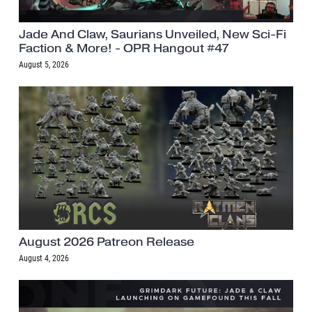
Jade And Claw, Saurians Unveiled, New Sci-Fi
Faction & More! - OPR Hangout #47
August 5, 2026
August 2026 Patreon Release
August 4, 2026