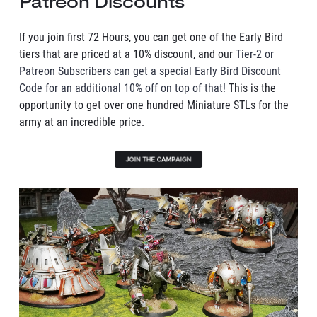
Patreon Discounts
If you join first 72 Hours, you can get one of the Early Bird
tiers that are priced at a 10% discount, and our
Tier-2 or
Patreon Subscribers can get a special Early Bird Discount
Code for an additional 10% off on top of that!
This is the
opportunity to get over one hundred Miniature STLs for the
army at an incredible price.