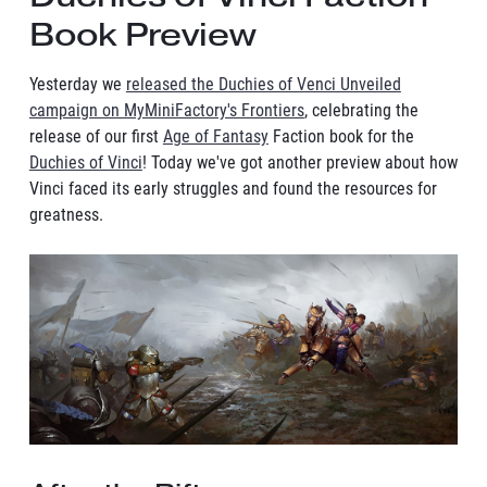
Book Preview
Yesterday we
released the Duchies of Venci Unveiled
campaign on MyMiniFactory's Frontiers
, celebrating the
release of our first
Age of Fantasy
Faction book for the
Duchies of Vinci
! Today we've got another preview about how
Vinci faced its early struggles and found the resources for
greatness.