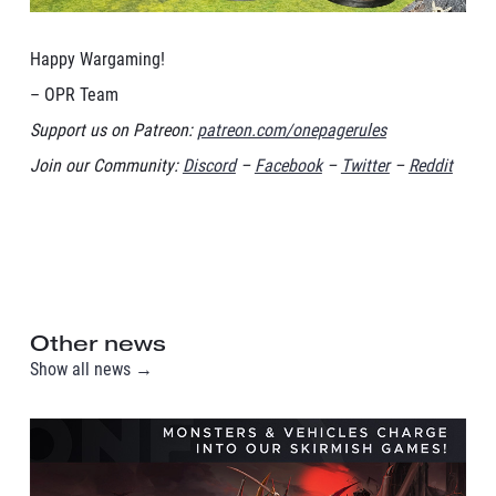
Happy Wargaming!
– OPR Team
Support us on Patreon:
patreon.com/onepagerules
Join our Community:
Discord
–
Facebook
–
Twitter
–
Reddit
Other news
Show all news →