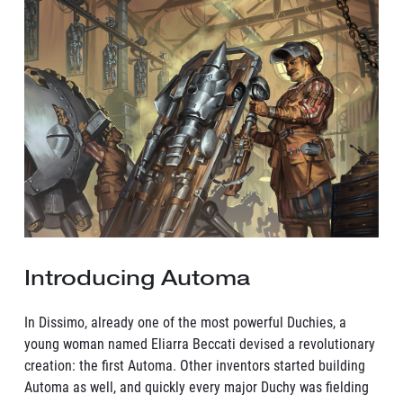
Introducing Automa
In Dissimo, already one of the most powerful Duchies, a
young woman named Eliarra Beccati devised a revolutionary
creation: the first Automa. Other inventors started building
Automa as well, and quickly every major Duchy was fielding