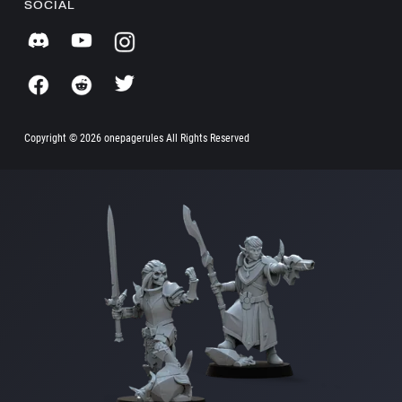
SOCIAL
Copyright ©
2026 onepagerules All Rights Reserved