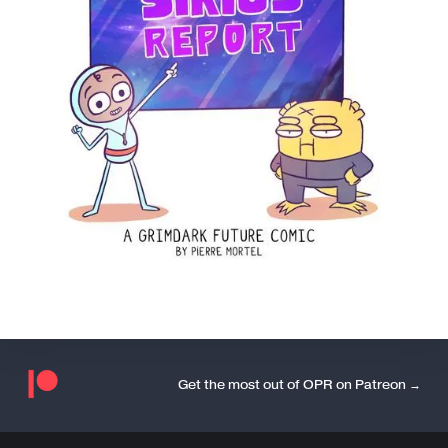
Get the most out of OPR on Patreon →