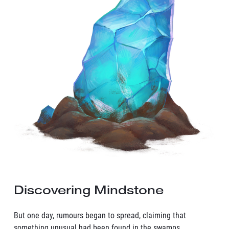
Discovering Mindstone
But one day, rumours began to spread, claiming that
something unusual had been found in the swamps,