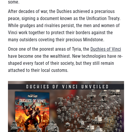
some.
After decades of war, the Duchies achieved a precarious
peace, signing a document known as the Unification Treaty.
While grudges and rivalries persist, the men and women of
Vinci work together to protect their borders against the
many outsiders coveting their precious Mindstone.
Once one of the poorest areas of Tyria, the
Duchies of Vinci
have become one the wealthiest. New technologies have re-
shaped every facet of their society, but they still remain
attached to their local customs.