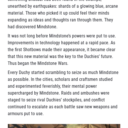
unearthed by earthquakes: shards of a glowing blue, arcane
material. Those who picked it up could feel their minds
expanding as ideas and thoughts ran through them. They
had discovered Mindstone.
It was not long before Mindstone’s powers were put to use.
Improvements in technology happened at a rapid pace. As
the first Shotbows made their appearance, it became clear
that this new material was the key to the Duchies’ future.
Thus began the Mindstone Wars.
Every Duchy started scrambling to seize as much Mindstone
as possible. In the cities, scholars and craftsmen studied
and experimented feverishly, their mental power
supercharged by Mindstone. Raids and ambushes were
staged to seize rival Duchies’ stockpiles, and conflict
continued to escalate as each battle saw new weapons and
armours put to use.