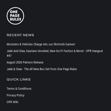
RECENT NEWS
Monsters & Vehicles Charge into our Skirmish Games!
Jade And Claw, Saurians Unveiled, New Sci-Fi Faction & More! - OPR Hangout
#47
August 2026 Patreon Release
Jade & Claw - The All New Box Set from One Page Rules
QUICK LINKS
Terms & Conditions
Privacy Policy
OPR Wiki