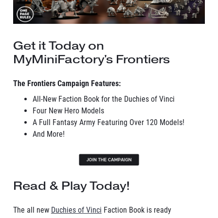
Get it Today on
MyMiniFactory's Frontiers
The Frontiers Campaign Features:
All-New Faction Book for the Duchies of Vinci
Four New Hero Models
A Full Fantasy Army Featuring Over 120 Models!
And More!
Read & Play Today!
The all new
Duchies of Vinci
Faction Book is ready