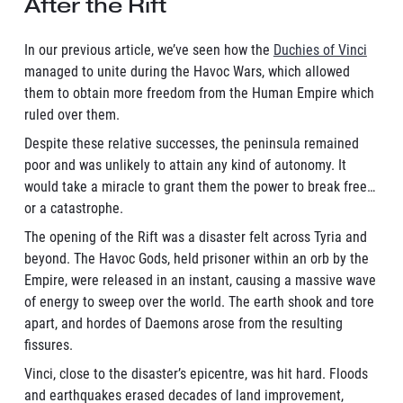
After the Rift
In our previous article, we’ve seen how the
Duchies of Vinci
managed to unite during the Havoc Wars, which allowed
them to obtain more freedom from the Human Empire which
ruled over them.
Despite these relative successes, the peninsula remained
poor and was unlikely to attain any kind of autonomy. It
would take a miracle to grant them the power to break free…
or a catastrophe.
The opening of the Rift was a disaster felt across Tyria and
beyond. The Havoc Gods, held prisoner within an orb by the
Empire, were released in an instant, causing a massive wave
of energy to sweep over the world. The earth shook and tore
apart, and hordes of Daemons arose from the resulting
fissures.
Vinci, close to the disaster’s epicentre, was hit hard. Floods
and earthquakes erased decades of land improvement,