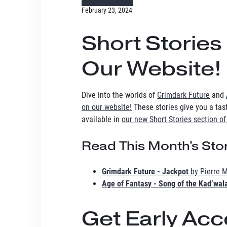
February 23, 2024
Short Stories
Our Website!
Dive into the worlds of
Grimdark Future
and
on our website!
These stories give you a taste
available in
our new Short Stories section of
Read This Month's Stor
Grimdark Future - Jackpot
by Pierre M
Age of Fantasy - Song of the Kad’wal
Get Early Ac