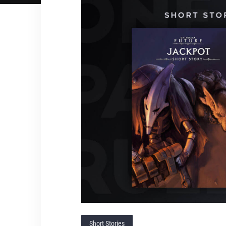
Short Stories