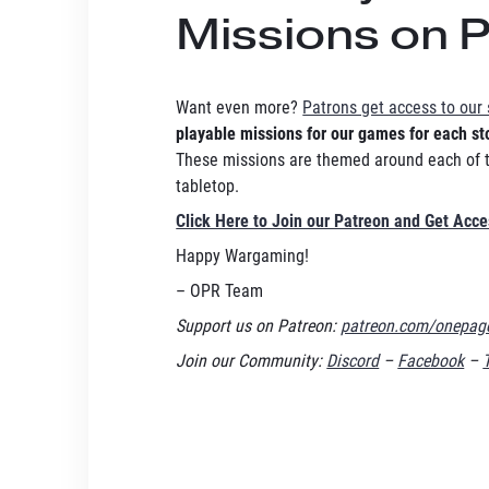
Missions on 
Want even more?
Patrons get access to our 
playable missions for our games for each st
These missions are themed around each of th
tabletop.
Click Here to Join our Patreon and Get Acc
Happy Wargaming!
– OPR Team
Support us on Patreon:
patreon.com/onepage
Join our Community:
Discord
–
Facebook
–