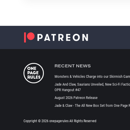
RECENT NEWS
Monsters & Vehicles Charge into our Skirmish Gam
Jade And Claw, Saurians Unveiled, New Sci-Fi Facti
OPR Hangout #47
August 2026 Patreon Release
Jade & Claw - The All New Box Set from One Page 
Copyright ©
2026 onepagerules All Rights Reserved