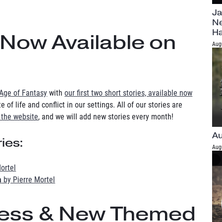
Ja
Ne
H
 Now Available on
Aug
Age of Fantasy
with
our first two short stories, available now
 of life and conflict in our settings. All of our stories are
 the website
, and we will add new stories every month!
Au
ies:
Aug
ortel
a
by Pierre Mortel
cess & New Themed