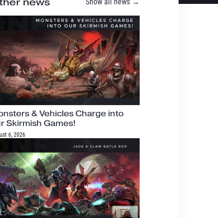
ther news
Show all news →
nsters & Vehicles Charge into
r Skirmish Games!
ust 6, 2026