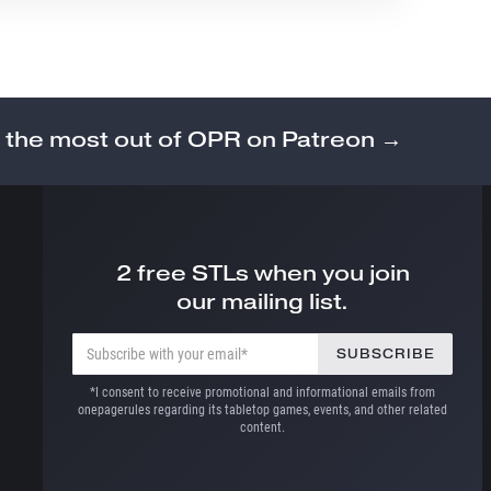
 the most out of OPR on Patreon →
2 free STLs when you join
our mailing list.
*I consent to receive promotional and informational emails from
onepagerules regarding its tabletop games, events, and other related
content.