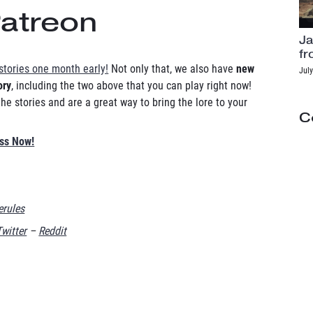
Patreon
Ja
fr
stories one month early!
Not only that, we also have
new
July
ory
, including the two above that you can play right now!
e stories and are a great way to bring the lore to your
C
ess Now!
rules
Twitter
–
Reddit