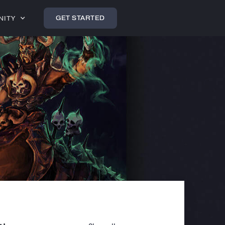
GET STARTED
NITY