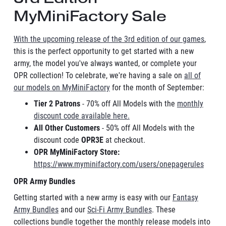
MyMiniFactory Sale
With the upcoming release of the 3rd edition of our games
,
this is the perfect opportunity to get started with a new
army, the model you've always wanted, or complete your
OPR collection! To celebrate, we're having a sale on
all of
our models on MyMiniFactory
for the month of September:
Tier 2 Patrons
- 70% off All Models with the
monthly
discount code available here.
All Other Customers
- 50% off All Models with the
discount code
OPR3E
at checkout.
OPR MyMiniFactory Store:
https://www.myminifactory.com/users/onepagerules
OPR Army Bundles
Getting started with a new army is easy with our
Fantasy
Army Bundles
and our
Sci-Fi Army Bundles
. These
collections bundle together the monthly release models into