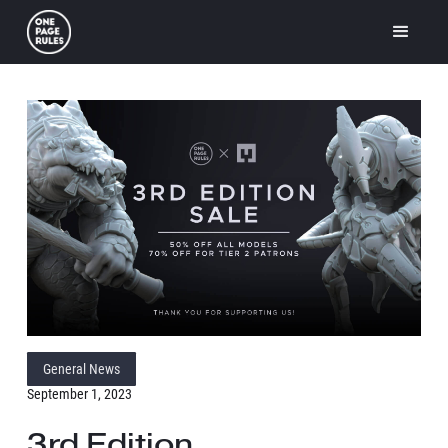
General News
September 1, 2023
3rd Edition