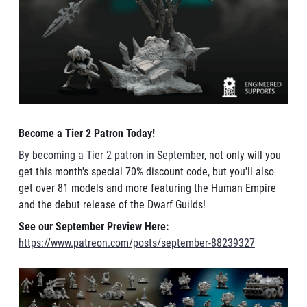
Become a Tier 2 Patron Today!
By becoming a Tier 2 patron in September
, not only will you
get this month's special 70% discount code, but you'll also
get over 81 models and more featuring the Human Empire
and the debut release of the Dwarf Guilds!
See our September Preview Here:
https://www.patreon.com/posts/september-88239327