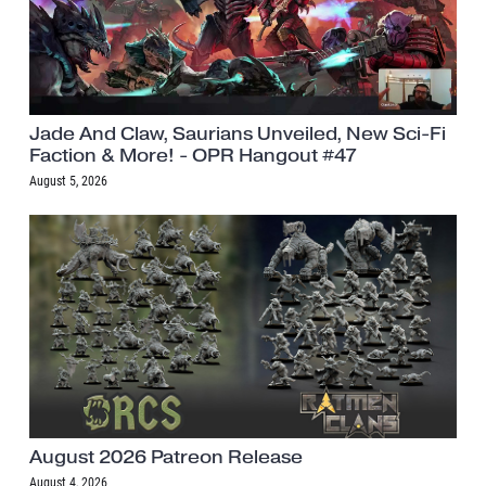
Jade And Claw, Saurians Unveiled, New Sci-Fi
Faction & More! - OPR Hangout #47
August 5, 2026
August 2026 Patreon Release
August 4, 2026