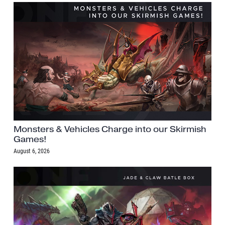
Monsters & Vehicles Charge into our Skirmish
Games!
August 6, 2026