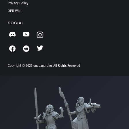
Privacy Policy
OPR Wiki
SOCIAL
Copyright ©
2026 onepagerules All Rights Reserved