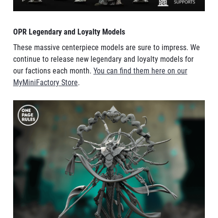
OPR Legendary and Loyalty Models
These massive centerpiece models are sure to impress. We
continue to release new legendary and loyalty models for
our factions each month.
You can find them here on our
MyMiniFactory Store
.