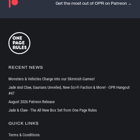
Get the most out of OPR on Patreon →
RECENT NEWS
Monsters & Vehicles Charge into our Skirmish Games!
Jade And Claw, Saurians Unveiled, New Sci-Fi Faction & More! - OPR Hangout
#47
August 2026 Patreon Release
Jade & Claw - The All New Box Set from One Page Rules
QUICK LINKS
Terms & Conditions