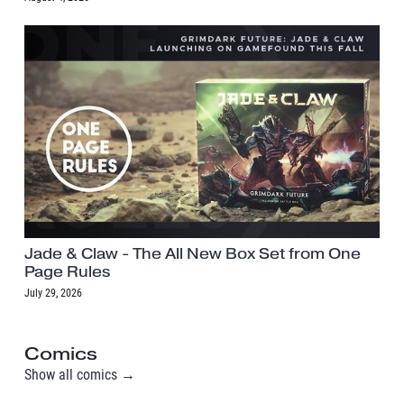
Jade & Claw - The All New Box Set from One
Page Rules
July 29, 2026
Comics
Show all comics →