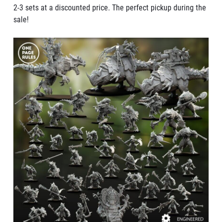
2-3 sets at a discounted price. The perfect pickup during the
sale!