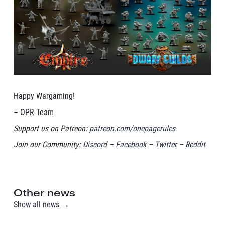
Happy Wargaming!
– OPR Team
Support us on Patreon:
patreon.com/onepagerules
Join our Community:
Discord
–
Facebook
–
Twitter
–
Reddit
Other news
Show all news →