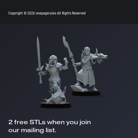
Copyright ©
2026 onepagerules All Rights Reserved
2 free STLs when you join
our mailing list.