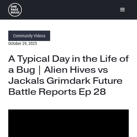
Community Videos
October 29, 2025
A Typical Day in the Life of
a Bug | Alien Hives vs
Jackals Grimdark Future
Battle Reports Ep 28