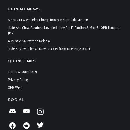
RECENT NEWS
Monsters & Vehicles Charge into our Skirmish Games!
Jade And Claw, Saurians Unveiled, New Sci-Fi Faction & More! - OPR Hangout
#47
August 2026 Patreon Release
Jade & Claw - The All New Box Set from One Page Rules
QUICK LINKS
Terms & Conditions
Privacy Policy
OPR Wiki
SOCIAL