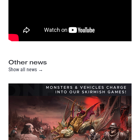
Other news
Show all news →