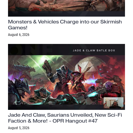
Monsters & Vehicles Charge into our Skirmish
Games!
August 6, 2026
Jade And Claw, Saurians Unveiled, New Sci-Fi
Faction & More! - OPR Hangout #47
August 5, 2026