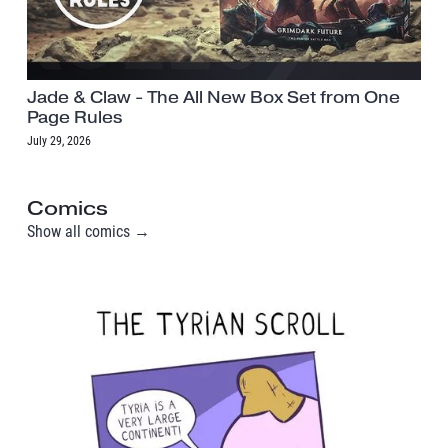
Jade & Claw - The All New Box Set from One
Page Rules
July 29, 2026
Comics
Show all comics →