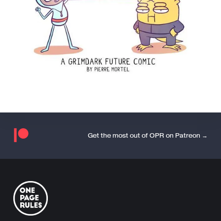
Get the most out of OPR on Patreon →