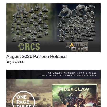
August 2026 Patreon Release
August 4, 2026