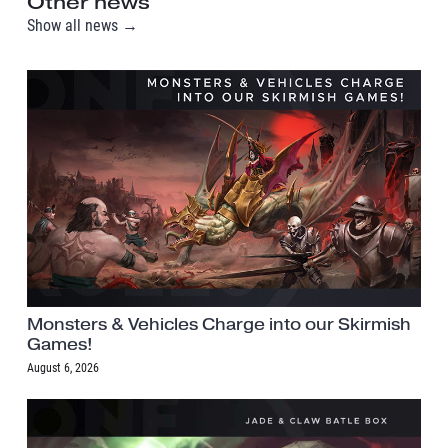
Other news
Show all news →
Monsters & Vehicles Charge into our Skirmish
Games!
August 6, 2026