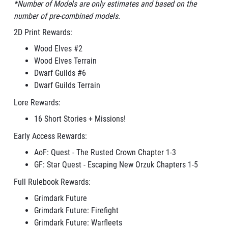
*Number of Models are only estimates and based on the
number of pre-combined models.
2D Print Rewards:
Wood Elves #2
Wood Elves Terrain
Dwarf Guilds #6
Dwarf Guilds Terrain
Lore Rewards:
16 Short Stories + Missions!
Early Access Rewards:
AoF: Quest - The Rusted Crown Chapter 1-3
GF: Star Quest - Escaping New Orzuk Chapters 1-5
Full Rulebook Rewards:
Grimdark Future
Grimdark Future: Firefight
Grimdark Future: Warfleets