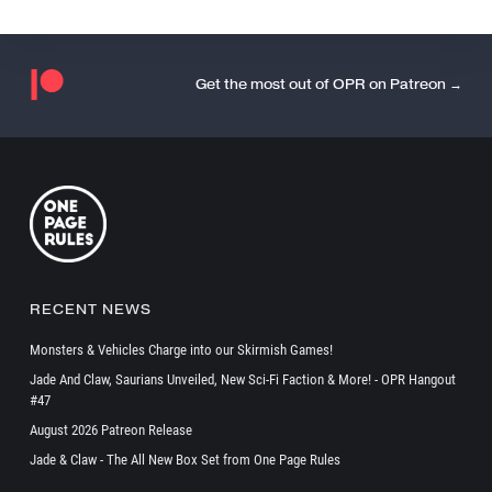
Get the most out of OPR on Patreon →
RECENT NEWS
Monsters & Vehicles Charge into our Skirmish Games!
Jade And Claw, Saurians Unveiled, New Sci-Fi Faction & More! - OPR Hangout
#47
August 2026 Patreon Release
Jade & Claw - The All New Box Set from One Page Rules