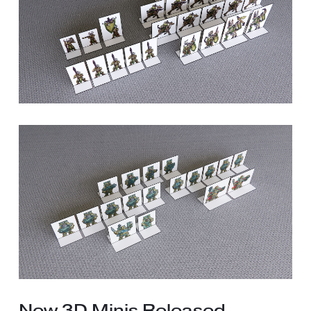
New 3D Minis Released