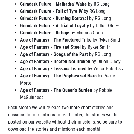
Grimdark Future - Malhadra' Wake
by RG Long
Grimdark Future - Fall of Tyre IV
by RG Long
Grimdark Future - Burning Betrayal
by RG Long
Grimdark Future - A Trial of Loyalty
by Dillon Olney
Grimdark Future - Refuge
by Magnus Crain
Age of Fantasy - The Fractured
Tribe by Ryker Smith
Age of Fantasy - Fire and Steel
by Ryker Smith
Age of Fantasy - Songs of the Past
by RG Long
Age of Fantasy - Beaten Not Broken
by Dillon Olney
Age of Fantasy - Lessons Learned
by Victor Babptista
Age of Fantasy - The Prophesized Hero
by Pierre
Mortel
Age of Fantasy - The Queen's Burden
by Robbie
McGuinness
Each Month we will release two more short stories and
missions for our patrons to read. Later, the stories will be
posted on our website without their missions, so be sure to
download the stories and missions each month!