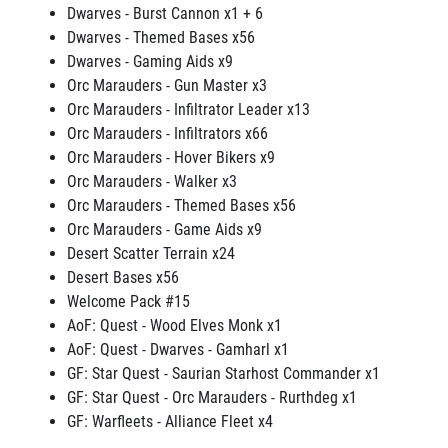
Dwarves - Burst Cannon x1 + 6
Dwarves - Themed Bases x56
Dwarves - Gaming Aids x9
Orc Marauders - Gun Master x3
Orc Marauders - Infiltrator Leader x13
Orc Marauders - Infiltrators x66
Orc Marauders - Hover Bikers x9
Orc Marauders - Walker x3
Orc Marauders - Themed Bases x56
Orc Marauders - Game Aids x9
Desert Scatter Terrain x24
Desert Bases x56
Welcome Pack #15
AoF: Quest - Wood Elves Monk x1
AoF: Quest - Dwarves - Gamharl x1
GF: Star Quest - Saurian Starhost Commander x1
GF: Star Quest - Orc Marauders - Rurthdeg x1
GF: Warfleets - Alliance Fleet x4