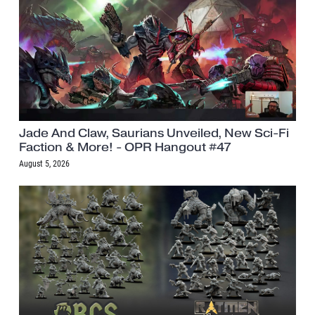
Jade And Claw, Saurians Unveiled, New Sci-Fi
Faction & More! - OPR Hangout #47
August 5, 2026