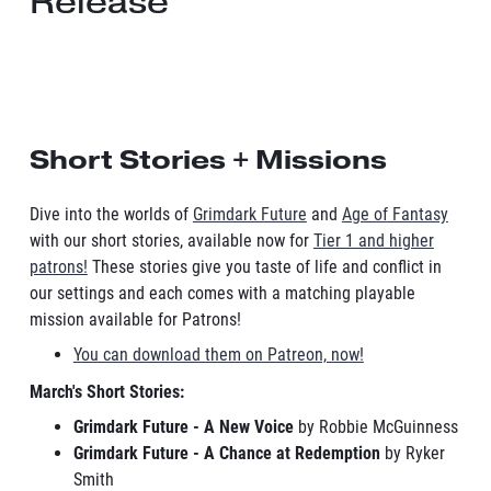
Release
Short Stories + Missions
Dive into the worlds of
Grimdark Future
and
Age of Fantasy
with our short stories, available now for
Tier 1 and higher
patrons!
These stories give you taste of life and conflict in
our settings and each comes with a matching playable
mission available for Patrons!
You can download them on Patreon, now!
March's Short Stories:
Grimdark Future - A New Voice
by Robbie McGuinness
Grimdark Future - A Chance at Redemption
by Ryker
Smith