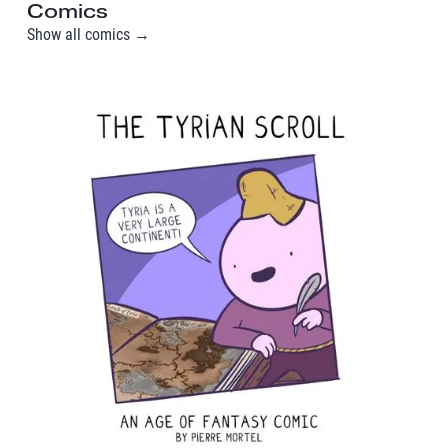
Comics
Show all comics →