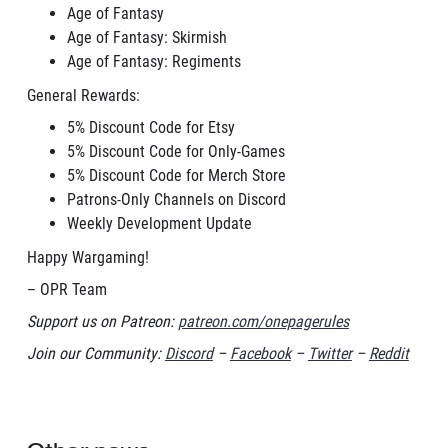
Age of Fantasy
Age of Fantasy: Skirmish
Age of Fantasy: Regiments
General Rewards:
5% Discount Code for Etsy
5% Discount Code for Only-Games
5% Discount Code for Merch Store
Patrons-Only Channels on Discord
Weekly Development Update
Happy Wargaming!
– OPR Team
Support us on Patreon:
patreon.com/onepagerules
Join our Community:
Discord
–
Facebook
–
Twitter
–
Reddit