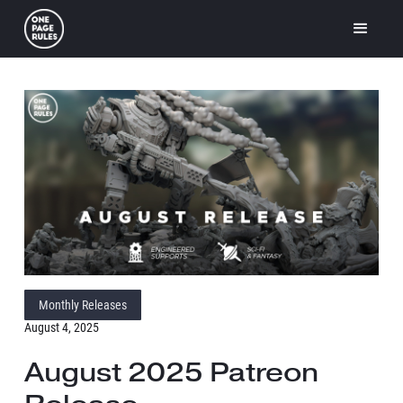
Monthly Releases
August 4, 2025
August 2025 Patreon