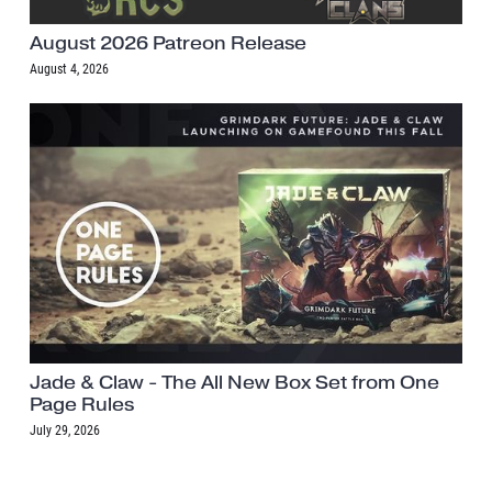
August 2026 Patreon Release
August 4, 2026
Jade & Claw - The All New Box Set from One
Page Rules
July 29, 2026