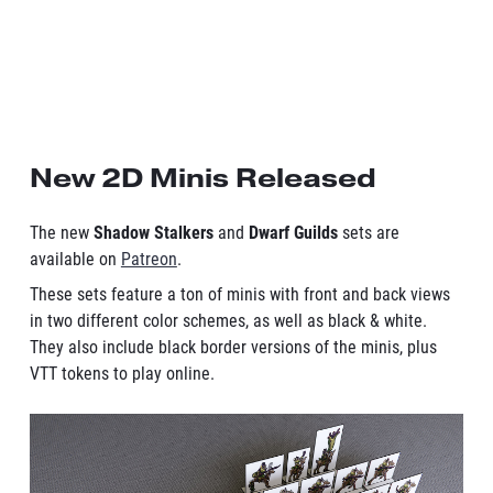
New 2D Minis Released
The new
Shadow Stalkers
and
Dwarf Guilds
sets are
available on
Patreon
.
These sets feature a ton of minis with front and back views
in two different color schemes, as well as black & white.
They also include black border versions of the minis, plus
VTT tokens to play online.