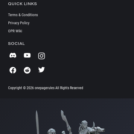
QUICK LINKS
Terms & Conditions
Privacy Policy
OPR Wiki
SOCIAL
Copyright ©
2026 onepagerules All Rights Reserved