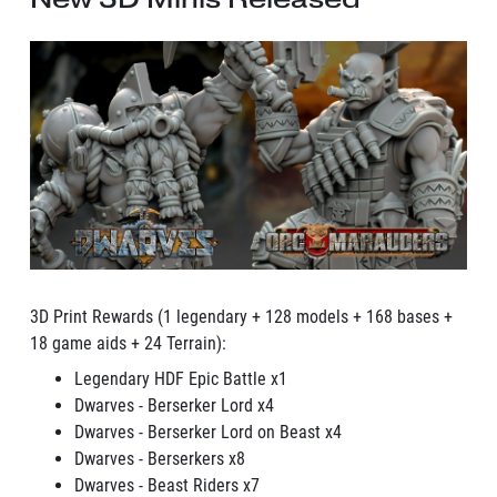
3D Print Rewards (1 legendary + 128 models + 168 bases +
18 game aids + 24 Terrain):
Legendary HDF Epic Battle x1
Dwarves - Berserker Lord x4
Dwarves - Berserker Lord on Beast x4
Dwarves - Berserkers x8
Dwarves - Beast Riders x7