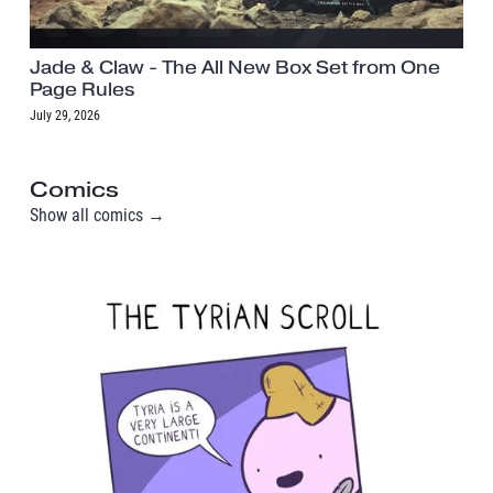
Jade & Claw - The All New Box Set from One
Page Rules
July 29, 2026
Comics
Show all comics →