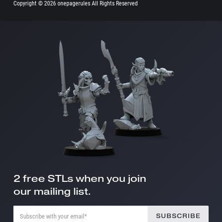
Copyright ©
2026 onepagerules All Rights Reserved
2 free STLs when you join
our mailing list.