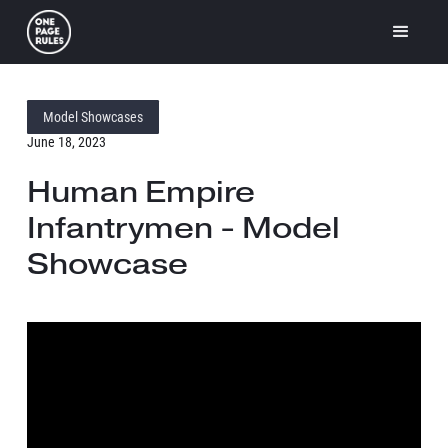
Model Showcases
June 18, 2023
Human Empire
Infantrymen - Model
Showcase