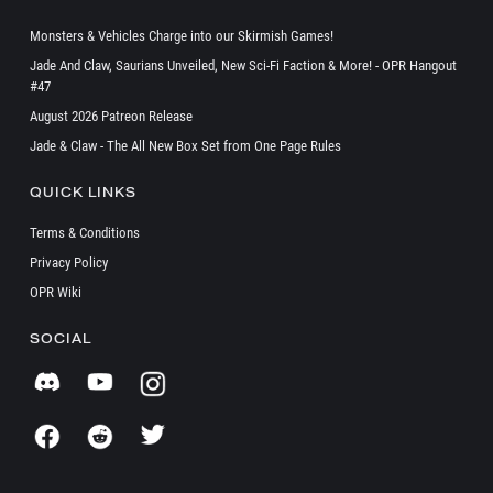
Monsters & Vehicles Charge into our Skirmish Games!
Jade And Claw, Saurians Unveiled, New Sci-Fi Faction & More! - OPR Hangout
#47
August 2026 Patreon Release
Jade & Claw - The All New Box Set from One Page Rules
QUICK LINKS
Terms & Conditions
Privacy Policy
OPR Wiki
SOCIAL