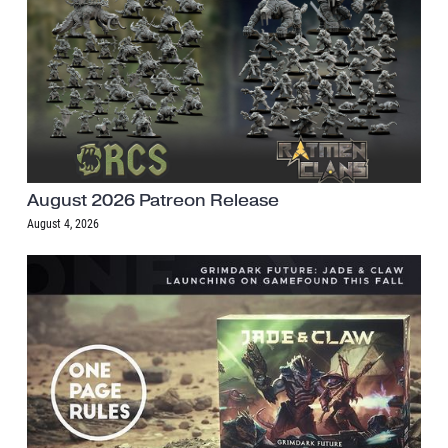
August 2026 Patreon Release
August 4, 2026