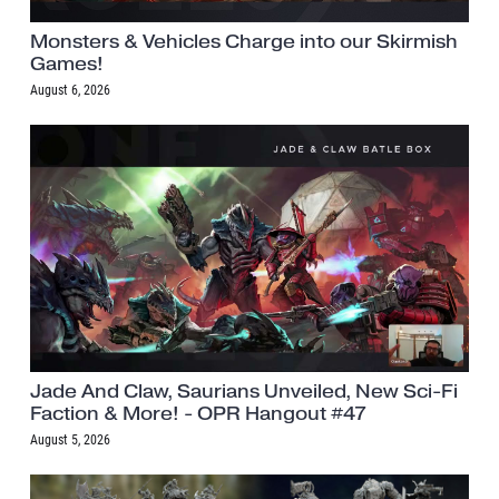
Monsters & Vehicles Charge into our Skirmish
Games!
August 6, 2026
Jade And Claw, Saurians Unveiled, New Sci-Fi
Faction & More! - OPR Hangout #47
August 5, 2026