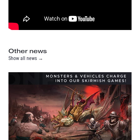
Other news
Show all news →