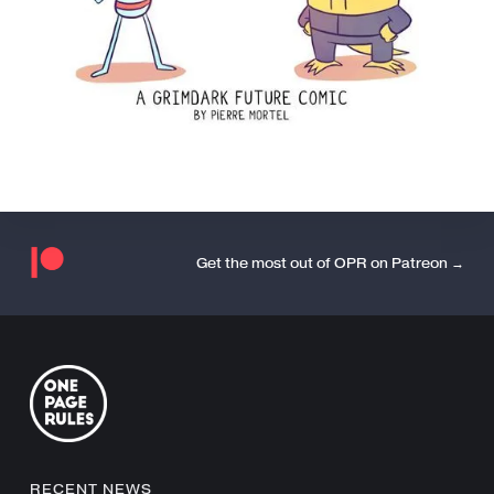
Get the most out of OPR on Patreon →
RECENT NEWS