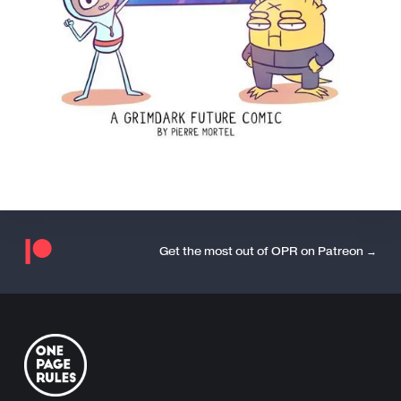
Get the most out of OPR on Patreon →