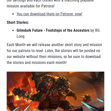
our settings and each comes with a matching playable
mission available for Patrons!
You can download them on Patreon, now!
Short Stories:
Grimdark Future - Footsteps of the Ancestors
by RG
Long
Each Month we will release another short story and mission
for our patrons to read. Later, the stories will be posted on
our website without their missions, so be sure to download
the stories and missions each month!