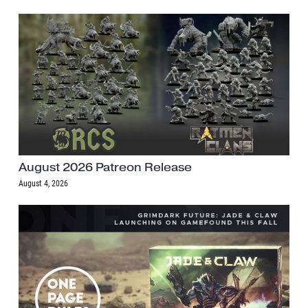
August 2026 Patreon Release
August 4, 2026