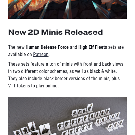
New 2D Minis Released
The new
Human Defense Force
and
High Elf Fleets
sets are
available on
Patreon
.
These sets feature a ton of minis with front and back views
in two different color schemes, as well as black & white.
They also include black border versions of the minis, plus
VTT tokens to play online.