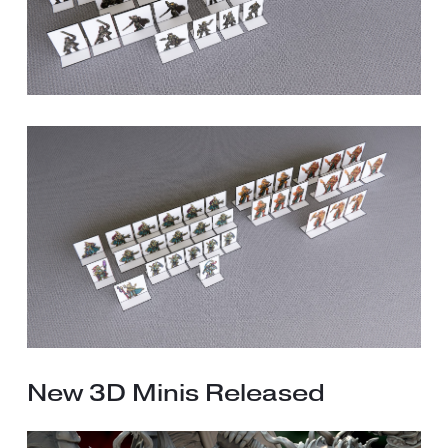
New 3D Minis Released