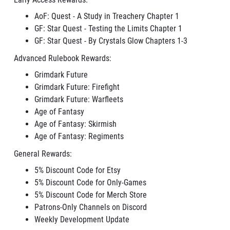
AoF: Quest - A Study in Treachery Chapter
1
GF: Star Quest - Testing the Limits Chapter 1
GF: Star Quest - By Crystals Glow Chapters 1-3
Advanced Rulebook Rewards:
Grimdark Future
Grimdark Future: Firefight
Grimdark Future: Warfleets
Age of Fantasy
Age of Fantasy: Skirmish
Age of Fantasy: Regiments
General Rewards:
5% Discount Code for Etsy
5% Discount Code for Only-Games
5% Discount Code for Merch Store
Patrons-Only Channels on Discord
Weekly Development Update