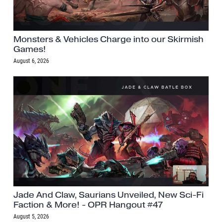
Monsters & Vehicles Charge into our Skirmish
Games!
August 6, 2026
Jade And Claw, Saurians Unveiled, New Sci-Fi
Faction & More! - OPR Hangout #47
August 5, 2026