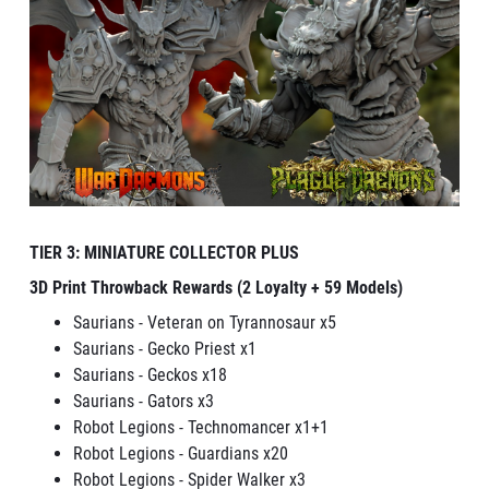
TIER 3: MINIATURE COLLECTOR PLUS
3D Print Throwback Rewards (2 Loyalty + 59 Models)
Saurians - Veteran on Tyrannosaur x5
Saurians - Gecko Priest x1
Saurians - Geckos x18
Saurians - Gators x3
Robot Legions - Technomancer x1+1
Robot Legions - Guardians x20
Robot Legions - Spider Walker x3