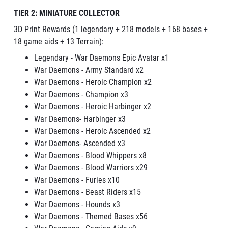
TIER 2: MINIATURE COLLECTOR
3D Print Rewards (1 legendary + 218 models + 168 bases +
18 game aids + 13 Terrain):
Legendary - War Daemons Epic Avatar x1
War Daemons - Army Standard x2
War Daemons - Heroic Champion x2
War Daemons - Champion x3
War Daemons - Heroic Harbinger x2
War Daemons- Harbinger x3
War Daemons - Heroic Ascended x2
War Daemons- Ascended x3
War Daemons - Blood Whippers x8
War Daemons - Blood Warriors x29
War Daemons - Furies x10
War Daemons - Beast Riders x15
War Daemons - Hounds x3
War Daemons - Themed Bases x56