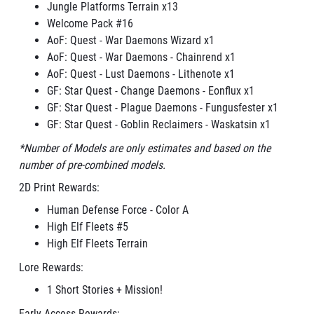
Jungle Platforms Terrain x13
Welcome Pack #16
AoF: Quest - War Daemons Wizard x1
AoF: Quest - War Daemons - Chainrend x1
AoF: Quest - Lust Daemons - Lithenote x1
GF: Star Quest - Change Daemons - Eonflux x1
GF: Star Quest - Plague Daemons - Fungusfester x1
GF: Star Quest - Goblin Reclaimers - Waskatsin x1
*Number of Models are only estimates and based on the
number of pre-combined models.
2D Print Rewards:
Human Defense Force - Color A
High Elf Fleets #5
High Elf Fleets Terrain
Lore Rewards:
1 Short Stories + Mission!
Early Access Rewards: