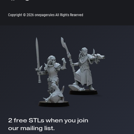
Copyright ©
2026 onepagerules All Rights Reserved
2 free STLs when you join
our mailing list.