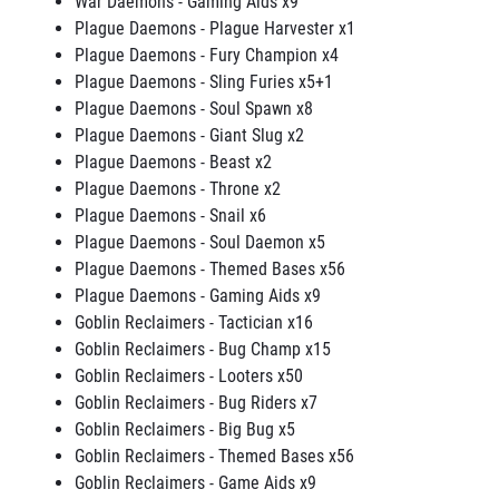
War Daemons - Gaming Aids x9
Plague Daemons - Plague Harvester x1
Plague Daemons - Fury Champion x4
Plague Daemons - Sling Furies x5+1
Plague Daemons - Soul Spawn x8
Plague Daemons - Giant Slug x2
Plague Daemons - Beast x2
Plague Daemons - Throne x2
Plague Daemons - Snail x6
Plague Daemons - Soul Daemon x5
Plague Daemons - Themed Bases x56
Plague Daemons - Gaming Aids x9
Goblin Reclaimers - Tactician x16
Goblin Reclaimers - Bug Champ x15
Goblin Reclaimers - Looters x50
Goblin Reclaimers - Bug Riders x7
Goblin Reclaimers - Big Bug x5
Goblin Reclaimers - Themed Bases x56
Goblin Reclaimers - Game Aids x9