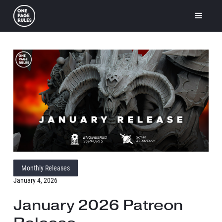
Monthly Releases
January 4, 2026
January 2026 Patreon