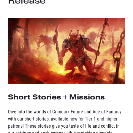
Release
Short Stories + Missions
Dive into the worlds of
Grimdark Future
and
Age of Fantasy
with our short stories, available now for
Tier 1 and higher
patrons!
These stories give you taste of life and conflict in