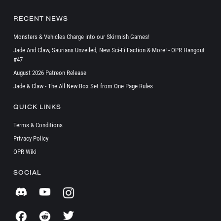
RECENT NEWS
Monsters & Vehicles Charge into our Skirmish Games!
Jade And Claw, Saurians Unveiled, New Sci-Fi Faction & More! - OPR Hangout
#47
August 2026 Patreon Release
Jade & Claw - The All New Box Set from One Page Rules
QUICK LINKS
Terms & Conditions
Privacy Policy
OPR Wiki
SOCIAL