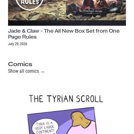
Jade & Claw - The All New Box Set from One
Page Rules
July 29, 2026
Comics
Show all comics →