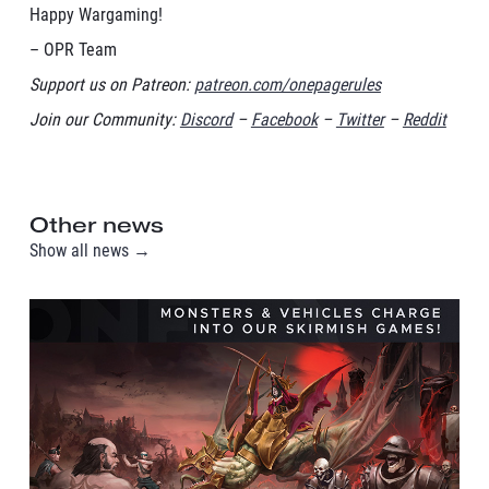
Happy Wargaming!
– OPR Team
Support us on Patreon:
patreon.com/onepagerules
Join our Community:
Discord
–
Facebook
–
Twitter
–
Reddit
Other news
Show all news →