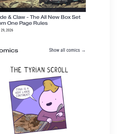
de & Claw - The All New Box Set
om One Page Rules
 29, 2026
omics
Show all comics →