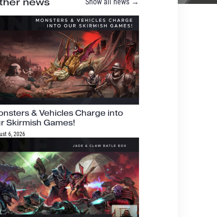
ther news
Show all news →
nsters & Vehicles Charge into
r Skirmish Games!
ust 6, 2026