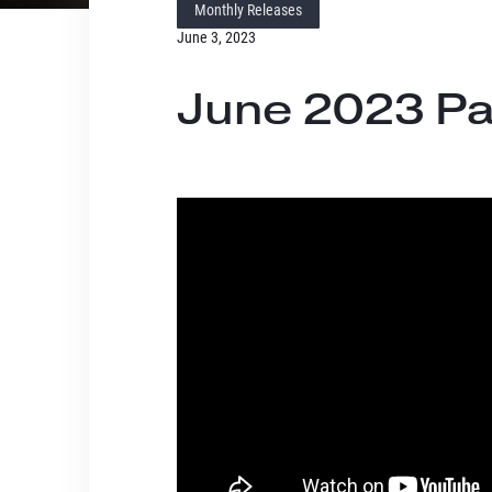
Monthly Releases
June 3, 2023
June 2023 Pa