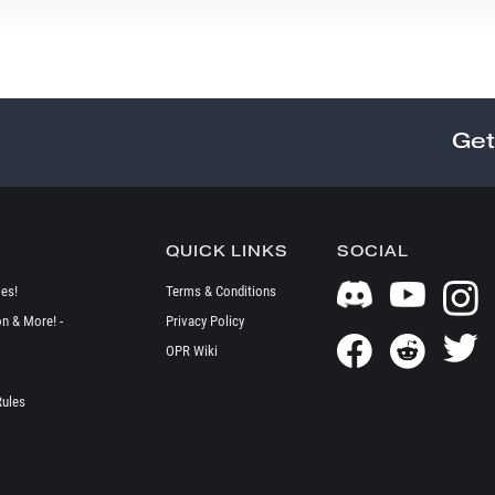
Get
QUICK LINKS
SOCIAL
es!
Terms & Conditions
on & More! -
Privacy Policy
OPR Wiki
Rules