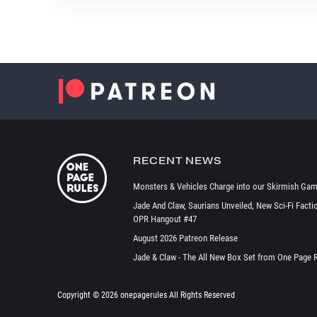
RECENT NEWS
Monsters & Vehicles Charge into our Skirmish Gam
Jade And Claw, Saurians Unveiled, New Sci-Fi Facti
OPR Hangout #47
August 2026 Patreon Release
Jade & Claw - The All New Box Set from One Page 
Copyright ©
2026 onepagerules All Rights Reserved