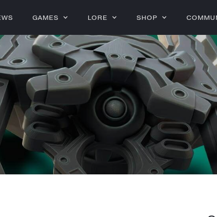
EWS
GAMES
LORE
SHOP
COMMU