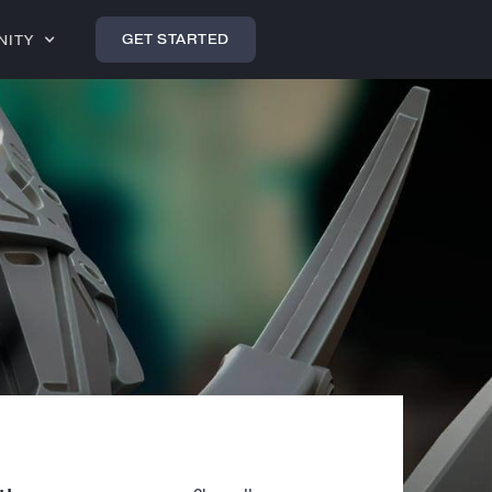
GET STARTED
NITY