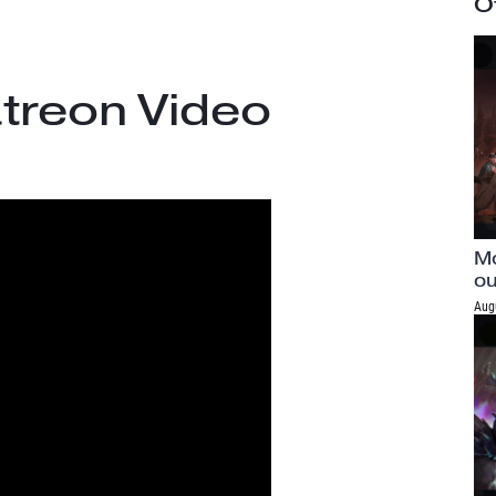
O
treon Video
Mo
ou
Aug