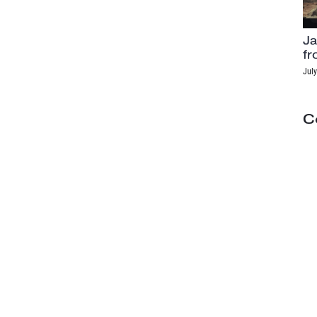
Ja
fr
July
C