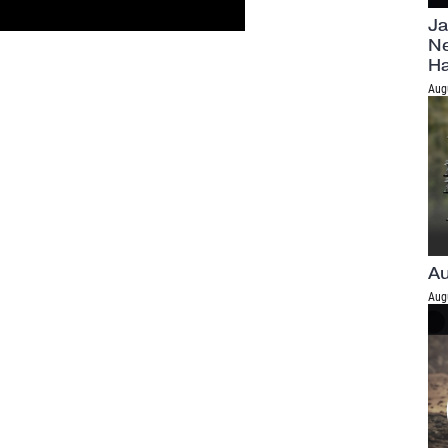
Ja
Ne
H
Aug
Au
Aug