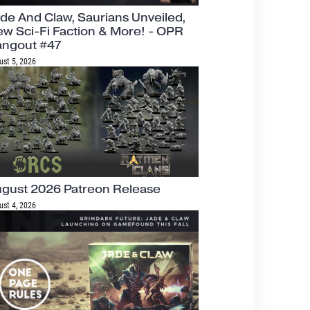
de And Claw, Saurians Unveiled,
w Sci-Fi Faction & More! - OPR
angout #47
ust 5, 2026
gust 2026 Patreon Release
ust 4, 2026