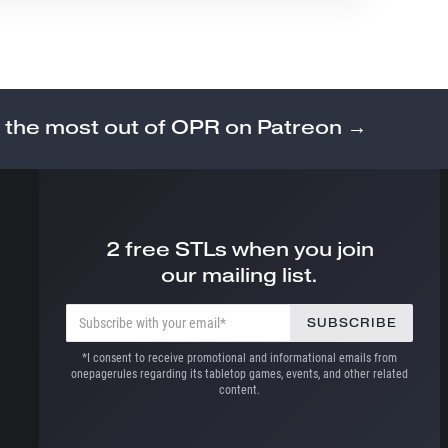
 the most out of OPR on Patreon →
2 free STLs when you join
our mailing list.
*I consent to receive promotional and informational emails from
onepagerules regarding its tabletop games, events, and other related
content.