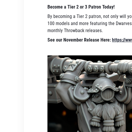
Become a Tier 2 or 3 Patron Today!
By becoming a Tier 2 patron, not only will yo
100 models and more featuring the Dwarves a
monthly Throwback releases.
See our November Release Here:
https://w