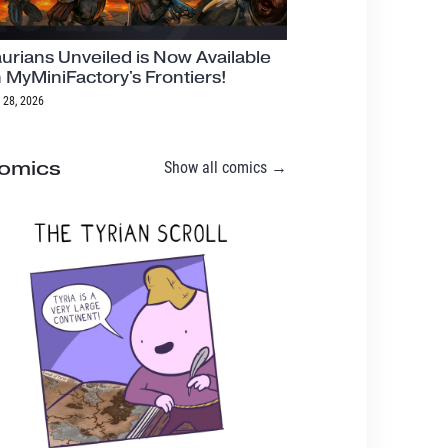
urians Unveiled is Now Available
 MyMiniFactory's Frontiers!
 28, 2026
omics
Show all comics →