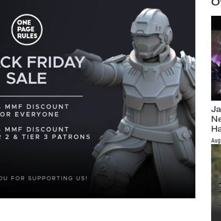
O
Ja
Ne
H
Aug