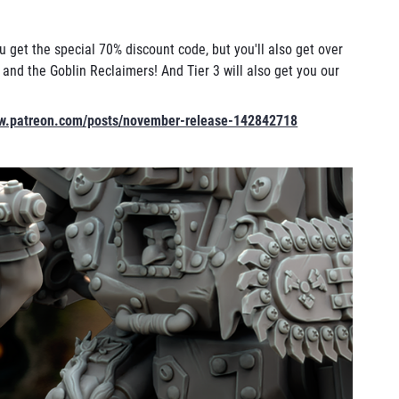
u get the special 70% discount code, but you'll also get over
nd the Goblin Reclaimers! And Tier 3 will also get you our
ww.patreon.com/posts/november-release-142842718