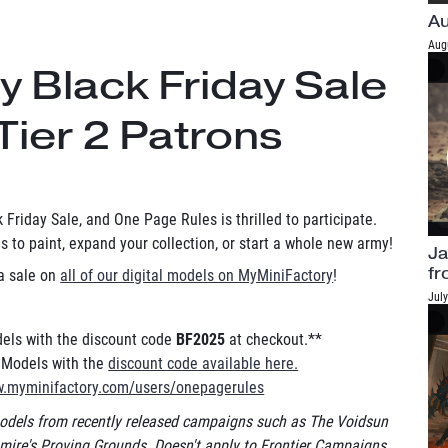
Au
Aug
 Black Friday Sale
Tier 2 Patrons
 Friday Sale, and One Page Rules is thrilled to participate.
 to paint, expand your collection, or start a whole new army!
Ja
fr
 a sale on
all of our digital models on MyMiniFactory
!
July
odels with the discount code
BF2025
at checkout.**
l Models with the
discount code available here.
w.myminifactory.com/users/onepagerules
dels from recently released campaigns such as The Voidsun
ire's Proving Grounds. Doesn't apply to Frontier Campaigns.