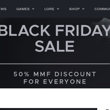
EWS
GAMES
LORE
SHOP
COMMU