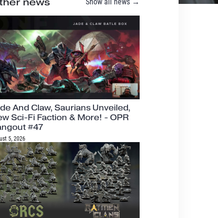
ther news
Show all news →
de And Claw, Saurians Unveiled,
w Sci-Fi Faction & More! - OPR
angout #47
ust 5, 2026