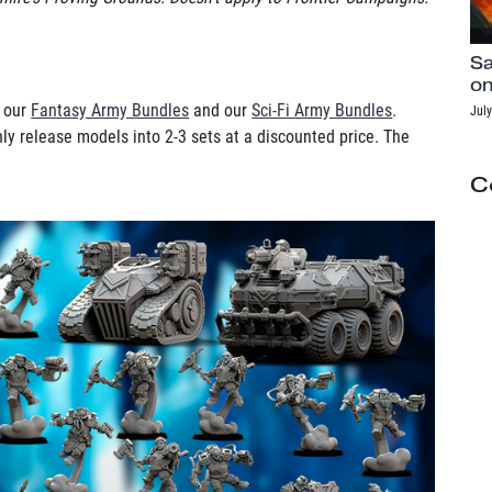
Sa
on
h our
Fantasy Army Bundles
and our
Sci-Fi Army Bundles
.
July
ly release models into 2-3 sets at a discounted price. The
C