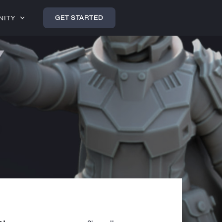
GET STARTED
NITY