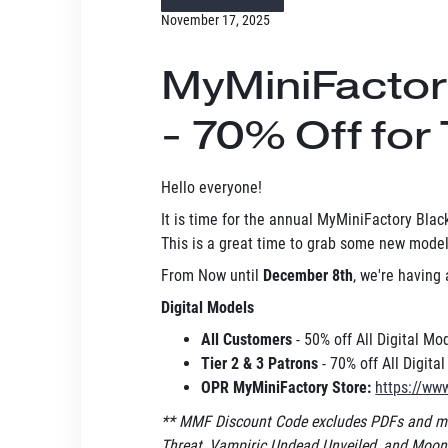
November 17, 2025
MyMiniFactory
- 70% Off for 
Hello everyone!
It is time for the annual MyMiniFactory Black
This is a great time to grab some new models
From Now until
December 8th
, we're having
Digital Models
All Customers
- 50% off All Digital M
Tier 2 & 3 Patrons
- 70% off All Digita
OPR MyMiniFactory Store:
https://ww
** MMF Discount Code excludes PDFs and mo
Threat, Vampiric Undead Unveiled, and Moonm