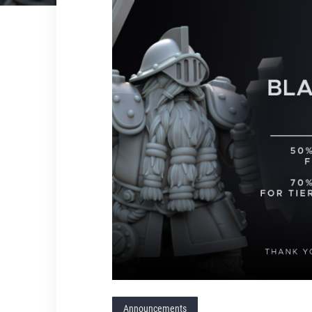
Announcements