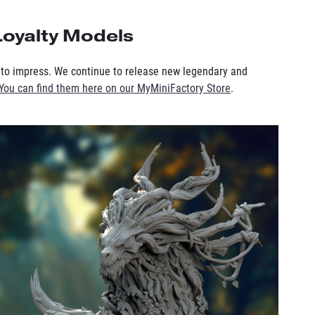
oyalty Models
to impress. We continue to release new legendary and
You can find them here on our MyMiniFactory Store
.