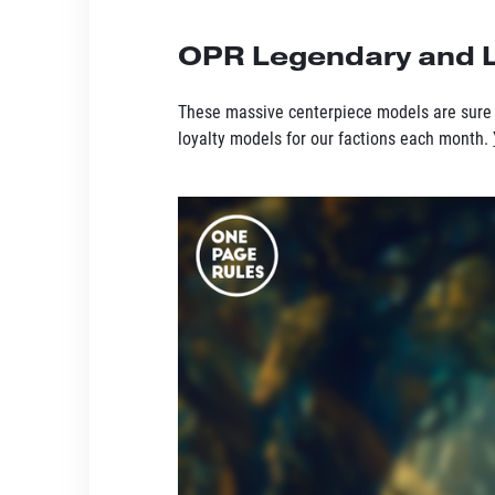
OPR Legendary and L
These massive centerpiece models are sure 
loyalty models for our factions each month.