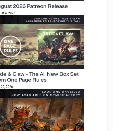
gust 2026 Patreon Release
ust 4, 2026
de & Claw - The All New Box Set
om One Page Rules
 29, 2026