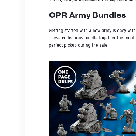
OPR Army Bundles
Getting started with a new army is easy wit
These collections bundle together the month
perfect pickup during the sale!