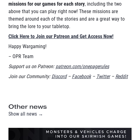
missions for our games for each story
, including the two
above that you can play right now! These missions are
themed around each of the stories and are a great way to
bring the lore to your tabletop.
Click Here to Join our Patreon and Get Access Now!
Happy Wargaming!
– OPR Team
Support us on Patreon:
patreon.com/onepagerules
Join our Community:
Discord
–
Facebook
–
Twitter
–
Reddit
Other news
Show all news →