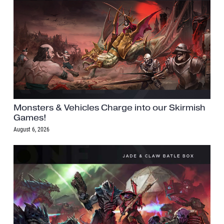
Monsters & Vehicles Charge into our Skirmish
Games!
August 6, 2026