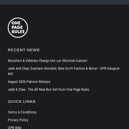
RECENT NEWS
Monsters & Vehicles Charge into our Skirmish Games!
Jade And Claw, Saurians Unveiled, New Sci-Fi Faction & More! - OPR Hangout
#47
August 2026 Patreon Release
Jade & Claw - The All New Box Set from One Page Rules
QUICK LINKS
Terms & Conditions
Privacy Policy
OPR Wiki