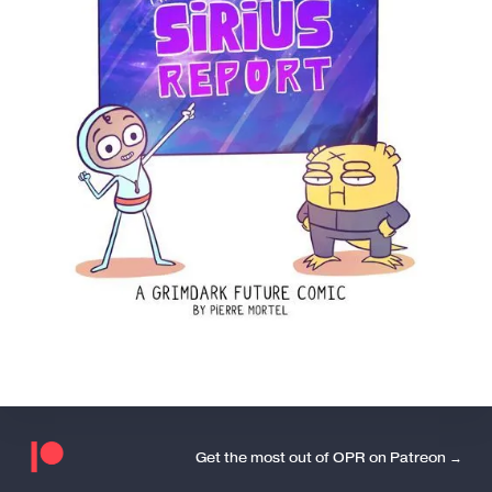
Get the most out of OPR on Patreon →