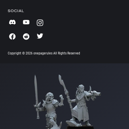
SOCIAL
Copyright ©
2026 onepagerules All Rights Reserved