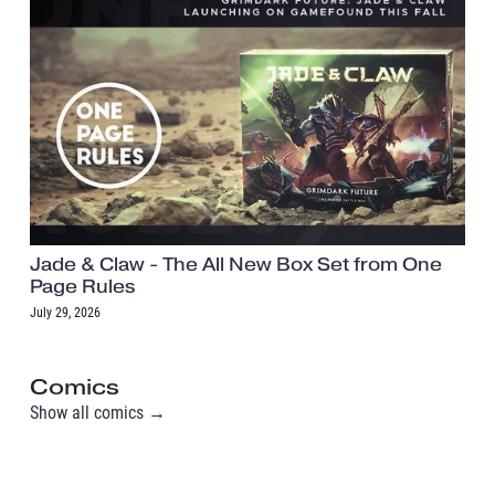
Jade & Claw - The All New Box Set from One
Page Rules
July 29, 2026
Comics
Show all comics →