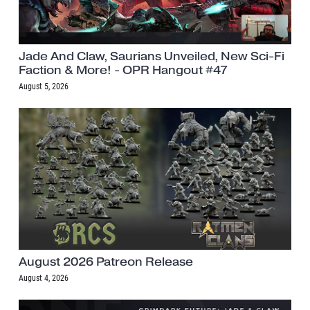
Jade And Claw, Saurians Unveiled, New Sci-Fi
Faction & More! - OPR Hangout #47
August 5, 2026
August 2026 Patreon Release
August 4, 2026