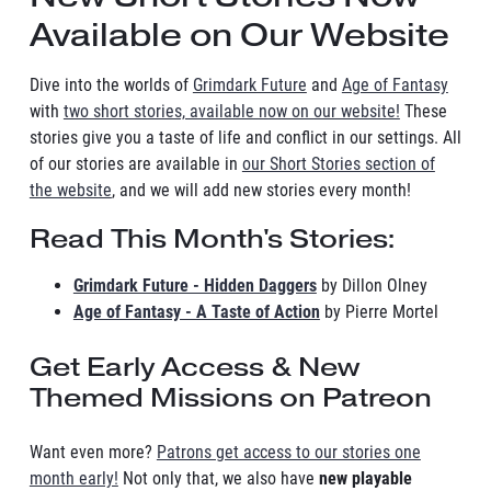
Available on Our Website
Dive into the worlds of
Grimdark Future
and
Age of Fantasy
with
two short stories, available now on our website!
These
stories give you a taste of life and conflict in our settings. All
of our stories are available in
our Short Stories section of
the website
, and we will add new stories every month!
Read This Month's Stories:
Grimdark Future - Hidden Daggers
by Dillon Olney
Age of Fantasy - A Taste of Action
by Pierre Mortel
Get Early Access & New
Themed Missions on Patreon
Want even more?
Patrons get access to our stories one
month early!
Not only that, we also have
new playable