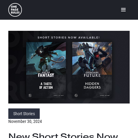
Short Stories
November 30, 2024
New Short Stories Now