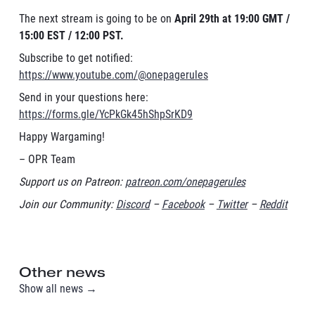
The next stream is going to be on
April 29th at 19:00 GMT /
15:00 EST / 12:00 PST.
Subscribe to get notified:
https://www.youtube.com/@onepagerules
Send in your questions here:
https://forms.gle/YcPkGk45hShpSrKD9
Happy Wargaming!
– OPR Team
Support us on Patreon:
patreon.com/onepagerules
Join our Community:
Discord
–
Facebook
–
Twitter
–
Reddit
Other news
Show all news →