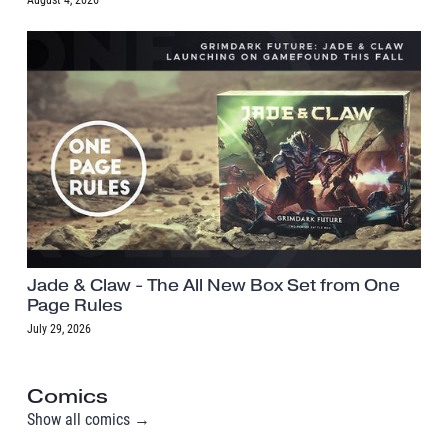
August 4, 2026
Jade & Claw - The All New Box Set from One
Page Rules
July 29, 2026
Comics
Show all comics →