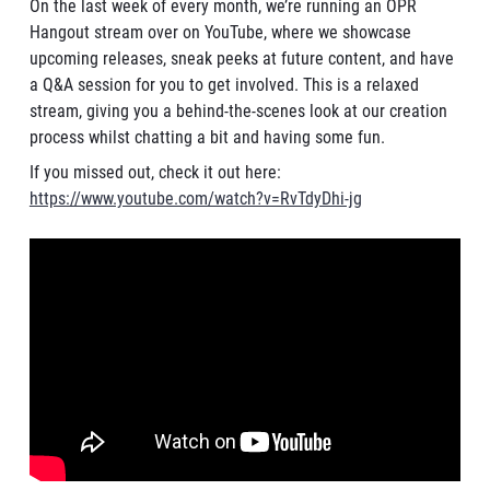
On the last week of every month, we’re running an OPR
Hangout stream over on YouTube, where we showcase
upcoming releases, sneak peeks at future content, and have
a Q&A session for you to get involved. This is a relaxed
stream, giving you a behind-the-scenes look at our creation
process whilst chatting a bit and having some fun.
If you missed out, check it out here:
https://www.youtube.com/watch?v=RvTdyDhi-jg