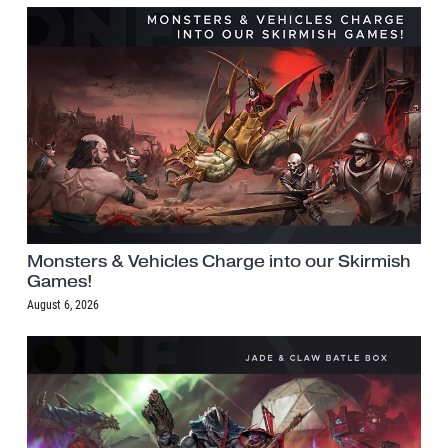
Monsters & Vehicles Charge into our Skirmish
Games!
August 6, 2026