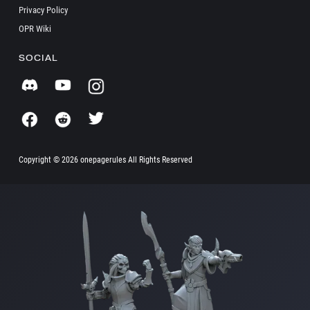
Privacy Policy
OPR Wiki
SOCIAL
Copyright ©
2026 onepagerules All Rights Reserved