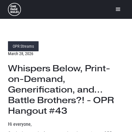
OPR Streams
March 28, 2026
Whispers Below, Print-
on-Demand,
Generification, and...
Battle Brothers?! - OPR
Hangout #43
Hi everyone,