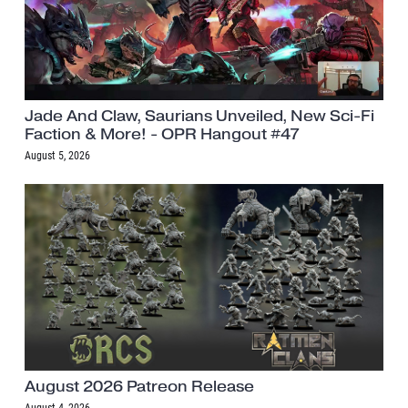
Jade And Claw, Saurians Unveiled, New Sci-Fi
Faction & More! - OPR Hangout #47
August 5, 2026
August 2026 Patreon Release