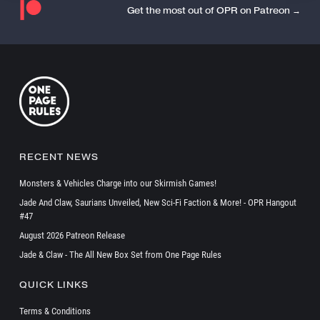
Get the most out of OPR on Patreon →
RECENT NEWS
Monsters & Vehicles Charge into our Skirmish Games!
Jade And Claw, Saurians Unveiled, New Sci-Fi Faction & More! - OPR Hangout
#47
August 2026 Patreon Release
Jade & Claw - The All New Box Set from One Page Rules
QUICK LINKS
Terms & Conditions