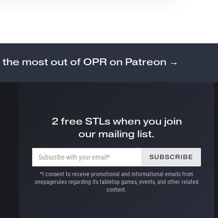
 the most out of OPR on Patreon →
2 free STLs when you join
our mailing list.
*I consent to receive promotional and informational emails from
onepagerules regarding its tabletop games, events, and other related
content.