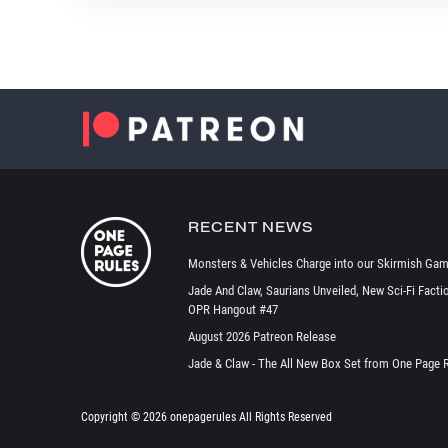
RECENT NEWS
Monsters & Vehicles Charge into our Skirmish Gam
Jade And Claw, Saurians Unveiled, New Sci-Fi Facti
OPR Hangout #47
August 2026 Patreon Release
Jade & Claw - The All New Box Set from One Page 
Copyright ©
2026 onepagerules All Rights Reserved