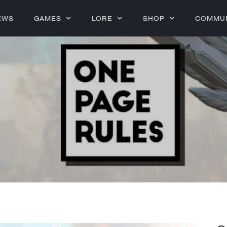
EWS
GAMES
LORE
SHOP
COMMU