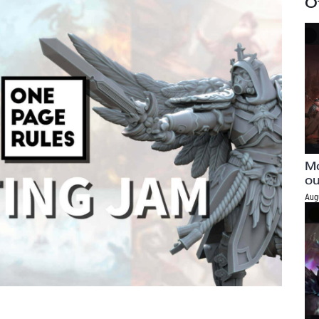
O
Mo
ou
Aug