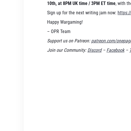
10th, at 8PM UK time / 3PM ET time
, with t
Sign up for the next writing jam now:
https:/
Happy Wargaming!
– OPR Team
Support us on Patreon:
patreon.com/onepage
Join our Community:
Discord
–
Facebook
–