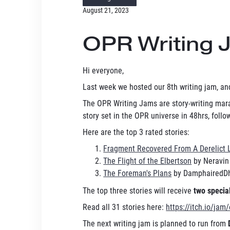
August 21, 2023
OPR Writing 
Hi everyone,
Last week we hosted our 8th writing jam, and
The OPR Writing Jams are story-writing mara
story set in the OPR universe in 48hrs, fol
Here are the top 3 rated stories:
Fragment Recovered From A Derelict 
The Flight of the Elbertson
by Neravin
The Foreman's Plans
by DamphairedD
The top three stories will receive
two special
Read all 31 stories here:
https://itch.io/jam
The next writing jam is planned to run from