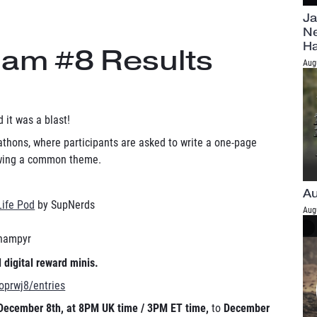
Ja
Ne
H
Jam #8 Results
Aug
 it was a blast!
thons, where participants are asked to write a one-page
lowing a common theme.
Au
Life Pod
by SupNerds
Aug
hampyr
 digital reward minis.
/oprwj8/entries
December 8th, at 8PM UK time / 3PM ET time,
to
December