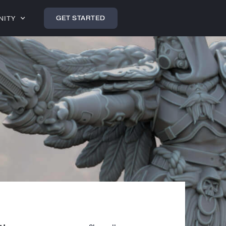
GET STARTED
NITY