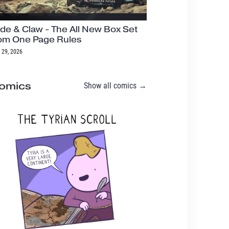
de & Claw - The All New Box Set
om One Page Rules
 29, 2026
omics
Show all comics →