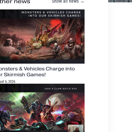
ther news
Show all news →
nsters & Vehicles Charge into
r Skirmish Games!
ust 6, 2026