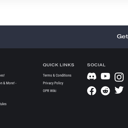
Get
QUICK LINKS
SOCIAL
es!
Terms & Conditions
on & More! -
Privacy Policy
OPR Wiki
Rules