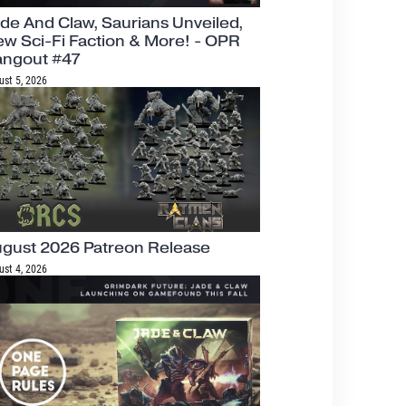
de And Claw, Saurians Unveiled,
w Sci-Fi Faction & More! - OPR
angout #47
ust 5, 2026
gust 2026 Patreon Release
ust 4, 2026