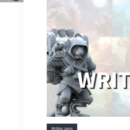
Writing Jams