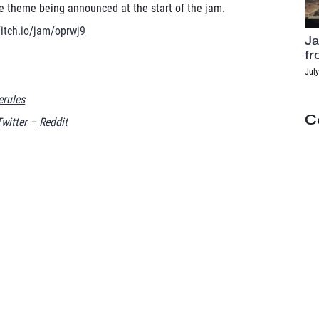
he theme being announced at the start of the jam.
/itch.io/jam/oprwj9
Ja
fr
July
rules
C
Twitter
–
Reddit