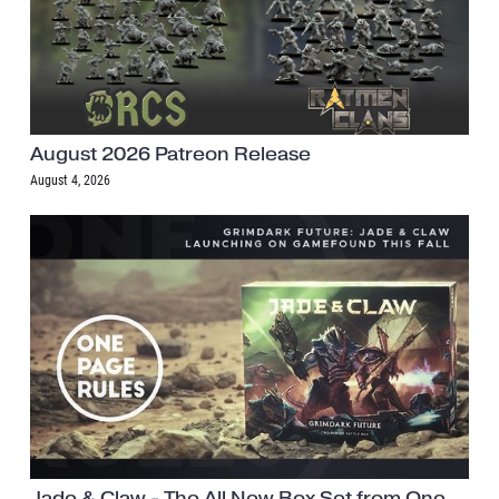
August 2026 Patreon Release
August 4, 2026
Jade & Claw - The All New Box Set from One