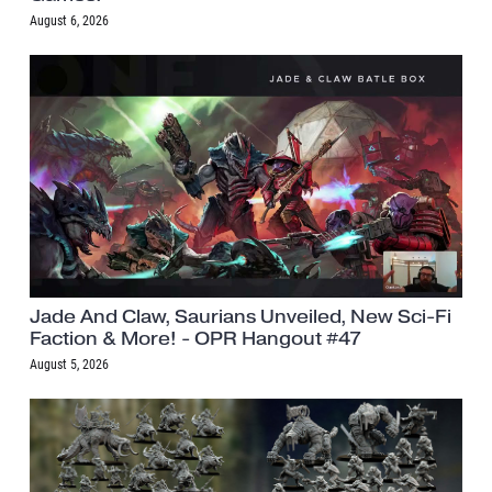
August 6, 2026
Jade And Claw, Saurians Unveiled, New Sci-Fi
Faction & More! - OPR Hangout #47
August 5, 2026