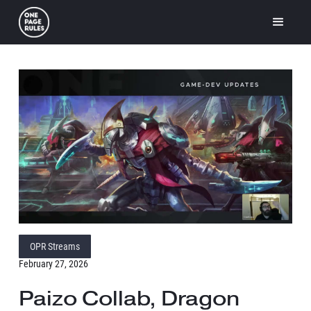
OPR Streams
February 27, 2026
Paizo Collab, Dragon