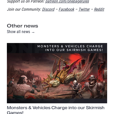
Support us on Patreon:
patreon.com/onepagerules
Join our Community:
Discord
–
Facebook
–
Twitter
–
Reddit
Other news
Show all news →
Monsters & Vehicles Charge into our Skirmish
Games!