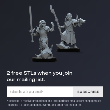
2 free STLs when you join
our mailing list.
*I consent to receive promotional and informational emails from onepagerules
regarding its tabletop games, events, and other related content.