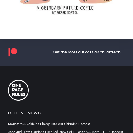
Get the most out of OPR on Patreon →
RECENT NEWS
Monsters & Vehicles Charge into our Skirmish Games!
Jade And Claw, Saurians Unveiled, New Sci-Fi Faction & More! - OPR Hangout