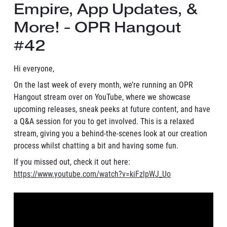
Empire, App Updates, &
More! - OPR Hangout
#42
Hi everyone,
On the last week of every month, we’re running an OPR
Hangout stream over on YouTube, where we showcase
upcoming releases, sneak peeks at future content, and have
a Q&A session for you to get involved. This is a relaxed
stream, giving you a behind-the-scenes look at our creation
process whilst chatting a bit and having some fun.
If you missed out, check it out here:
https://www.youtube.com/watch?v=kiFzlpWJ_Uo