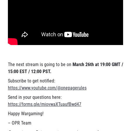
The next stream is going to be on
March 26th at 19:00 GMT /
15:00 EST / 12:00 PST.
Subscribe to get notified:
https://www.youtube.com/@onepagerules
Send in your questions here:
https://forms.gle/miovwaXTuaufBwd47
Happy Wargaming!
– OPR Team