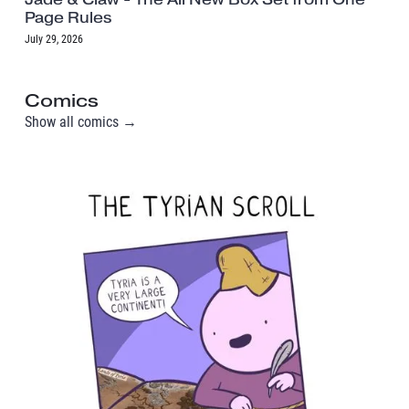
Page Rules
July 29, 2026
Comics
Show all comics →