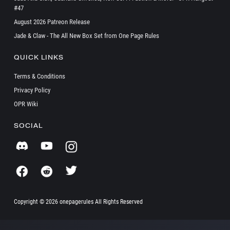
#47
August 2026 Patreon Release
Jade & Claw - The All New Box Set from One Page Rules
QUICK LINKS
Terms & Conditions
Privacy Policy
OPR Wiki
SOCIAL
Copyright ©
2026 onepagerules All Rights Reserved