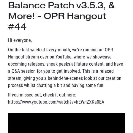
Balance Patch v3.5.3, &
More! - OPR Hangout
#44
Hi everyone,
On the last week of every month, we’re running an OPR
Hangout stream over on YouTube, where we showcase
upcoming releases, sneak peeks at future content, and have
a Q&A session for you to get involved. This is a relaxed
stream, giving you a behind-the-scenes look at our creation
process whilst chatting a bit and having some fun.
If you missed out, check it out here:
https://www.youtube.com/watch?v=hEWnZXKa0EA