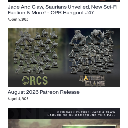
Jade And Claw, Saurians Unveiled, New Sci-Fi
Faction & More! - OPR Hangout #47
August 5, 2026
August 2026 Patreon Release
August 4, 2026