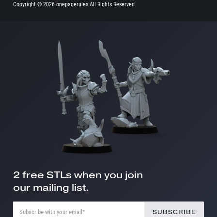
Copyright ©
2026 onepagerules All Rights Reserved
2 free STLs when you join
our mailing list.