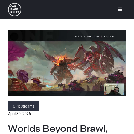
OPR Streams
April 30, 2026
Worlds Beyond Brawl,