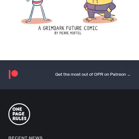
Get the most out of OPR on Patreon →
RECENT NEWS