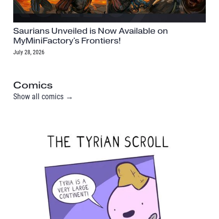
Saurians Unveiled is Now Available on
MyMiniFactory's Frontiers!
July 28, 2026
Comics
Show all comics →