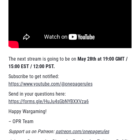
The next stream is going to be on
May 28th at 19:00 GMT /
15:00 EST / 12:00 PST.
Subscribe to get notified:
https://www.youtube.com/@onepagerules
Send in your questions here:
https://forms.gle/HuJu4sGbNYBXXVza6
Happy Wargaming!
– OPR Team
Support us on Patreon:
patreon.com/onepagerules