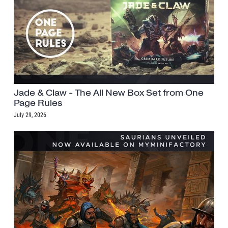
Jade & Claw - The All New Box Set from One
Page Rules
July 29, 2026