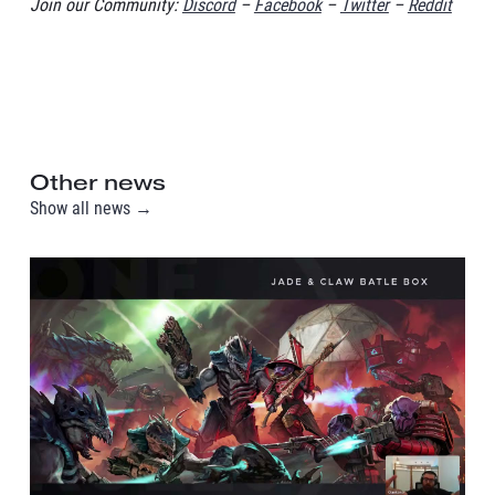
Join our Community:
Discord
–
Facebook
–
Twitter
–
Reddit
Other news
Show all news →