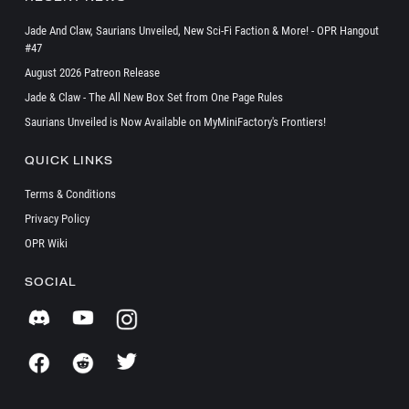
Jade And Claw, Saurians Unveiled, New Sci-Fi Faction & More! - OPR Hangout
#47
August 2026 Patreon Release
Jade & Claw - The All New Box Set from One Page Rules
Saurians Unveiled is Now Available on MyMiniFactory's Frontiers!
QUICK LINKS
Terms & Conditions
Privacy Policy
OPR Wiki
SOCIAL