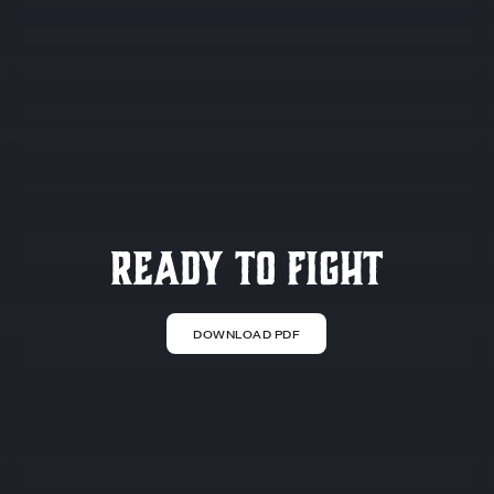
Ready to Fight
DOWNLOAD PDF