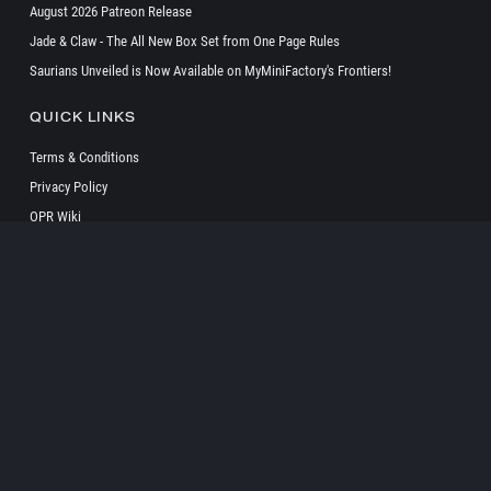
August 2026 Patreon Release
Jade & Claw - The All New Box Set from One Page Rules
Saurians Unveiled is Now Available on MyMiniFactory's Frontiers!
QUICK LINKS
Terms & Conditions
Privacy Policy
OPR Wiki
SOCIAL
Copyright ©
2026 onepagerules All Rights Reserved