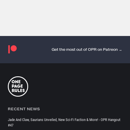
Get the most out of OPR on Patreon →
RECENT NEWS
Jade And Claw, Saurians Unveiled, New Sci-Fi Faction & More! - OPR Hangout
#47