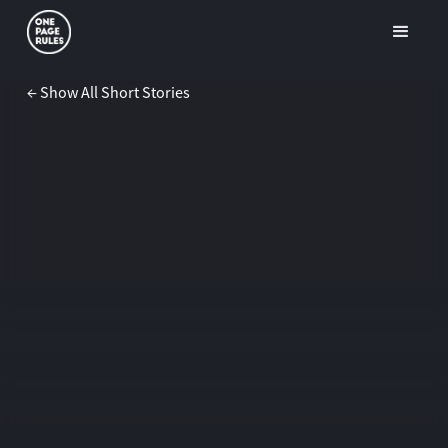
← Show All Short Stories