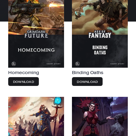
Homecoming
Binding Oaths
DOWNLOAD
DOWNLOAD