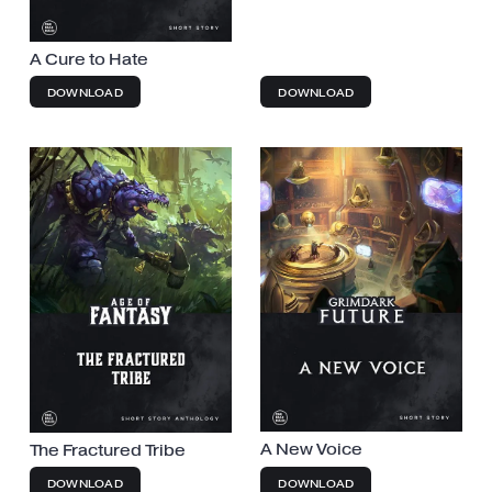
A Cure to Hate
DOWNLOAD
DOWNLOAD
A New Voice
The Fractured Tribe
DOWNLOAD
DOWNLOAD