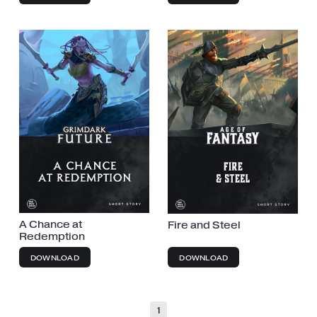
A Chance at
Fire and Steel
Redemption
DOWNLOAD
DOWNLOAD
1