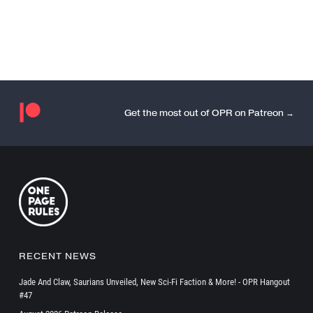
Get the most out of OPR on Patreon →
RECENT NEWS
Jade And Claw, Saurians Unveiled, New Sci-Fi Faction & More! - OPR Hangout
#47