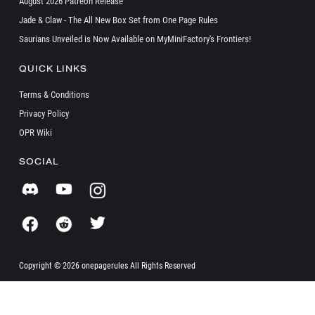
August 2026 Patreon Release
Jade & Claw - The All New Box Set from One Page Rules
Saurians Unveiled is Now Available on MyMiniFactory's Frontiers!
QUICK LINKS
Terms & Conditions
Privacy Policy
OPR Wiki
SOCIAL
Copyright ©
2026 onepagerules All Rights Reserved