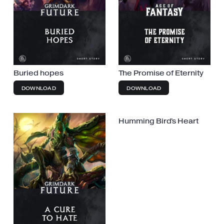
Buried hopes
The Promise of Eternity
DOWNLOAD
DOWNLOAD
Humming Bird's Heart