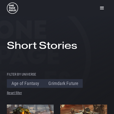
Short Stories
FILTER BY UNIVERSE
Age of Fantasy
Grimdark Future
Reset filter